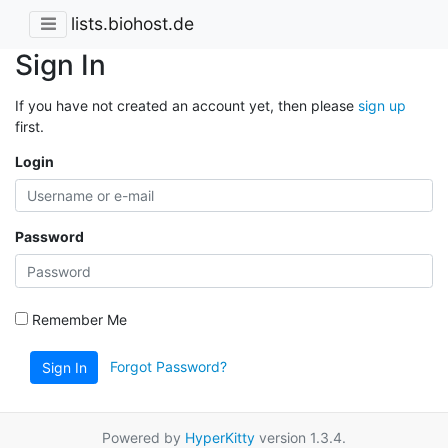
lists.biohost.de
Sign In
If you have not created an account yet, then please
sign up
first.
Login
Password
Remember Me
Forgot Password?
Sign In
Powered by
HyperKitty
version 1.3.4.